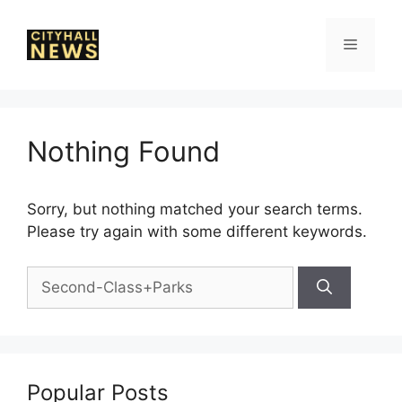
Skip
to
Menu
content
Nothing Found
Sorry, but nothing matched your search terms.
Please try again with some different keywords.
Search
for:
Popular Posts