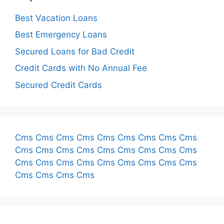
Best Vacation Loans
Best Emergency Loans
Secured Loans for Bad Credit
Credit Cards with No Annual Fee
Secured Credit Cards
Cms
Cms
Cms
Cms
Cms
Cms
Cms
Cms
Cms
Cms
Cms
Cms
Cms
Cms
Cms
Cms
Cms
Cms
Cms
Cms
Cms
Cms
Cms
Cms
Cms
Cms
Cms
Cms
Cms
Cms
Cms