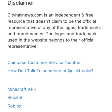
Disclaimer
Cityhallnews.com is an independent & free
resource that doesn’t claim to be the official
representative of any of the logos, trademarks
and brand names. The logos and trademark
used in the website belongs to their official
representative.
Coinbase Customer Service Number
How Do I Talk To someone at Quickbooks
?
Minecraft APK
Blooket
Roblox