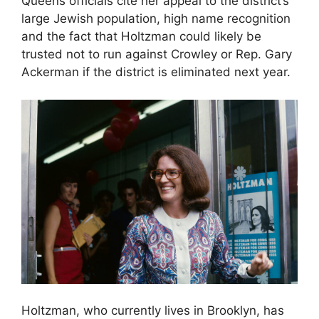
Queens officials cite her appeal to the district’s
large Jewish population, high name recognition
and the fact that Holtzman could likely be
trusted not to run against Crowley or Rep. Gary
Ackerman if the district is eliminated next year.
Holtzman, who currently lives in Brooklyn, has