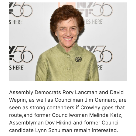
Assembly Democrats Rory Lancman and David
Weprin, as well as Councilman Jim Gennaro, are
seen as strong contenders if Crowley goes that
route,and former Councilwoman Melinda Katz,
Assemblyman Dov Hikind and former Council
candidate Lynn Schulman remain interested.