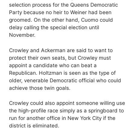
selection process for the Queens Democratic
Party because no heir to Weiner had been
groomed. On the other hand, Cuomo could
delay calling the special election until
November.
Crowley and Ackerman are said to want to
protect their own seats, but Crowley must
appoint a candidate who can beat a
Republican. Holtzman is seen as the type of
older, venerable Democratic official who could
achieve those twin goals.
Crowley could also appoint someone willing use
the high-profile race simply as a springboard to
run for another office in New York City if the
district is eliminated.