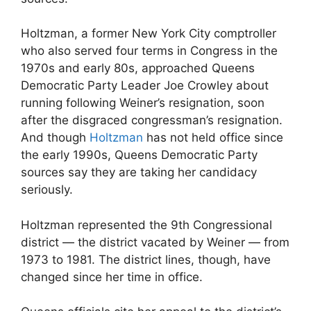
Holtzman, a former New York City comptroller
who also served four terms in Congress in the
1970s and early 80s, approached Queens
Democratic Party Leader Joe Crowley about
running following Weiner’s resignation, soon
after the disgraced congressman’s resignation.
And though
Holtzman
has not held office since
the early 1990s, Queens Democratic Party
sources say they are taking her candidacy
seriously.
Holtzman represented the 9th Congressional
district — the district vacated by Weiner — from
1973 to 1981. The district lines, though, have
changed since her time in office.