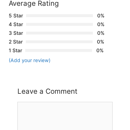
Average Rating
5 Star
0%
4 Star
0%
3 Star
0%
2 Star
0%
1 Star
0%
(Add your review)
Leave a Comment
Comment