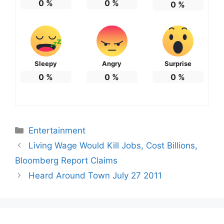
0
%
0
%
0
%
Sleepy
Angry
Surprise
0
%
0
%
0
%
Categories
Entertainment
Living Wage Would Kill Jobs, Cost Billions,
Bloomberg Report Claims
Heard Around Town July 27 2011