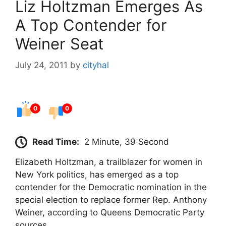
Liz Holtzman Emerges As
A Top Contender for
Weiner Seat
July 24, 2011
by
cityhal
0
0
Read Time:
2 Minute, 39 Second
Elizabeth Holtzman, a trailblazer for women in
New York politics, has emerged as a top
contender for the Democratic nomination in the
special election to replace former Rep. Anthony
Weiner, according to Queens Democratic Party
sources.