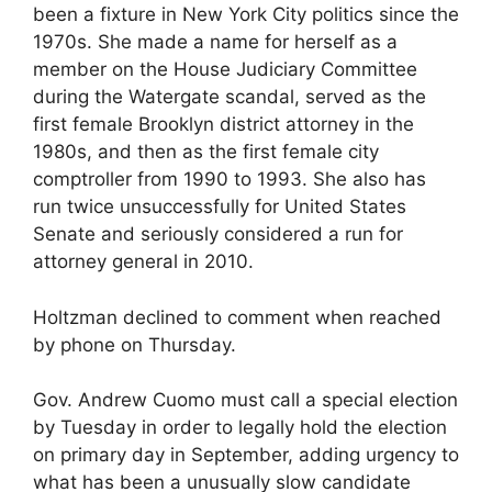
been a fixture in New York City politics since the
1970s. She made a name for herself as a
member on the House Judiciary Committee
during the Watergate scandal, served as the
first female Brooklyn district attorney in the
1980s, and then as the first female city
comptroller from 1990 to 1993. She also has
run twice unsuccessfully for United States
Senate and seriously considered a run for
attorney general in 2010.
Holtzman declined to comment when reached
by phone on Thursday.
Gov. Andrew Cuomo must call a special election
by Tuesday in order to legally hold the election
on primary day in September, adding urgency to
what has been a unusually slow candidate