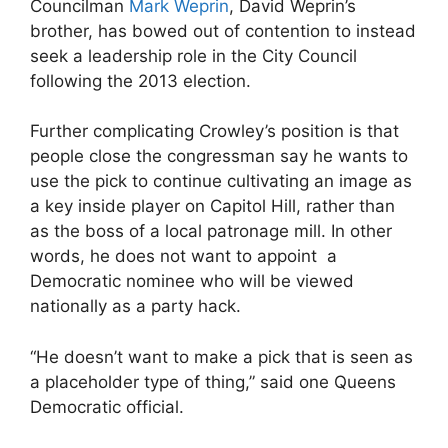
Councilman
Mark Weprin
, David Weprin’s
brother, has bowed out of contention to instead
seek a leadership role in the City Council
following the 2013 election.
Further complicating Crowley’s position is that
people close the congressman say he wants to
use the pick to continue cultivating an image as
a key inside player on Capitol Hill, rather than
as the boss of a local patronage mill. In other
words, he does not want to appoint a
Democratic nominee who will be viewed
nationally as a party hack.
“He doesn’t want to make a pick that is seen as
a placeholder type of thing,” said one Queens
Democratic official.