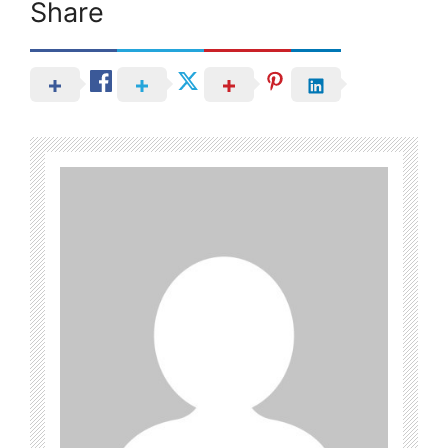
Share