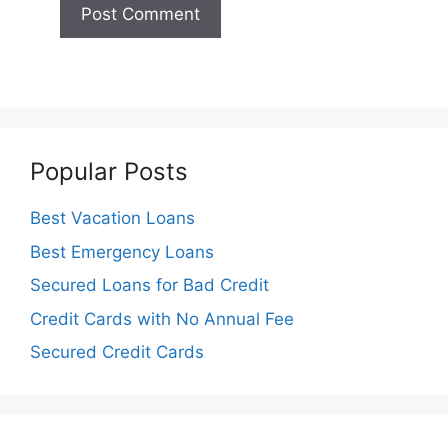
Popular Posts
Best Vacation Loans
Best Emergency Loans
Secured Loans for Bad Credit
Credit Cards with No Annual Fee
Secured Credit Cards