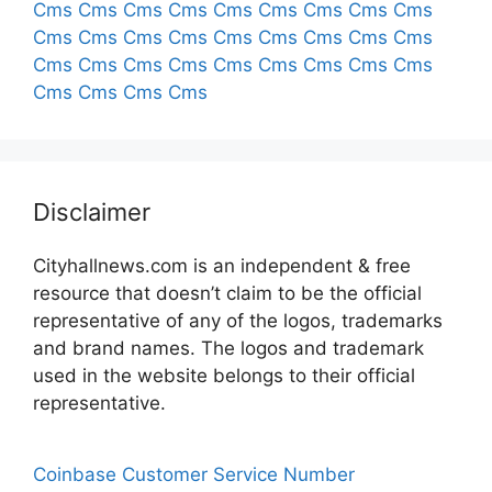
Cms
Cms
Cms
Cms
Cms
Cms
Cms
Cms
Cms
Cms
Cms
Cms
Cms
Cms
Cms
Cms
Cms
Cms
Cms
Cms
Cms
Cms
Cms
Cms
Cms
Cms
Cms
Cms
Cms
Cms
Cms
Disclaimer
Cityhallnews.com is an independent & free
resource that doesn’t claim to be the official
representative of any of the logos, trademarks
and brand names. The logos and trademark
used in the website belongs to their official
representative.
Coinbase Customer Service Number