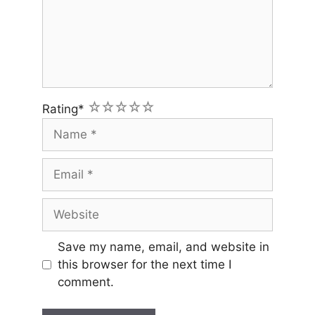
1
2
3
4
5
Rating
*
Name
Email
Website
Save my name, email, and website in
this browser for the next time I
comment.