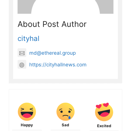
About Post Author
cityhal
md@ethereal.group
https://cityhallnews.com
Happy
Sad
Excited