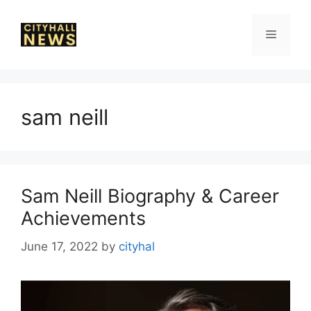
Skip
to
Menu
content
sam neill
Sam Neill Biography & Career
Achievements
June 17, 2022
by
cityhal