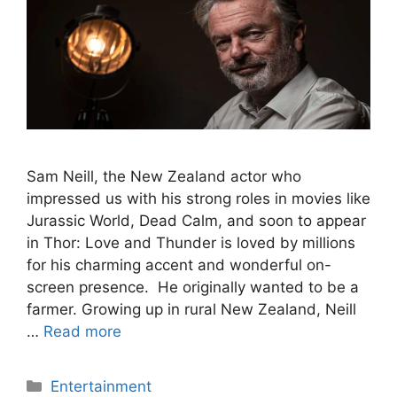
Sam Neill, the New Zealand actor who
impressed us with his strong roles in movies like
Jurassic World, Dead Calm, and soon to appear
in Thor: Love and Thunder is loved by millions
for his charming accent and wonderful on-
screen presence. He originally wanted to be a
farmer. Growing up in rural New Zealand, Neill
…
Read more
Categories
Entertainment