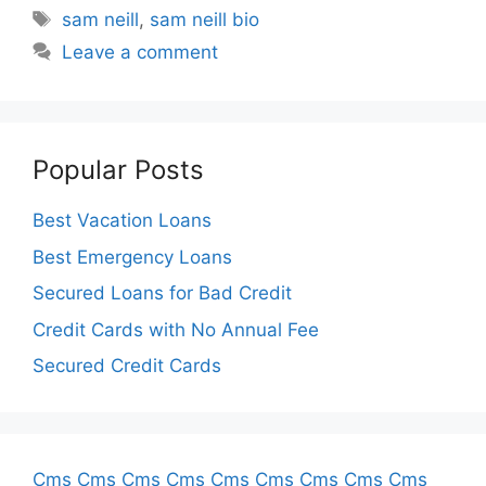
Tags
sam neill
,
sam neill bio
Leave a comment
Popular Posts
Best Vacation Loans
Best Emergency Loans
Secured Loans for Bad Credit
Credit Cards with No Annual Fee
Secured Credit Cards
Cms
Cms
Cms
Cms
Cms
Cms
Cms
Cms
Cms