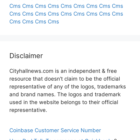
Cms
Cms
Cms
Cms
Cms
Cms
Cms
Cms
Cms
Cms
Cms
Cms
Cms
Cms
Cms
Cms
Cms
Cms
Cms
Cms
Cms
Cms
Disclaimer
Cityhallnews.com is an independent & free
resource that doesn’t claim to be the official
representative of any of the logos, trademarks
and brand names. The logos and trademark
used in the website belongs to their official
representative.
Coinbase Customer Service Number