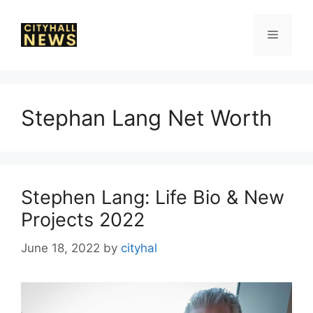
Skip
to
Menu
content
Stephan Lang Net Worth
Stephen Lang: Life Bio & New
Projects 2022
June 18, 2022
by
cityhal