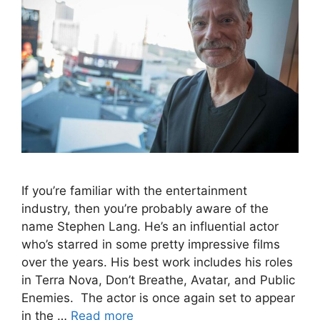
If you’re familiar with the entertainment
industry, then you’re probably aware of the
name Stephen Lang. He’s an influential actor
who’s starred in some pretty impressive films
over the years. His best work includes his roles
in Terra Nova, Don’t Breathe, Avatar, and Public
Enemies. The actor is once again set to appear
in the …
Read more