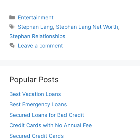
Categories
Entertainment
Tags
Stephan Lang
,
Stephan Lang Net Worth
,
Stephan Relationships
Leave a comment
Popular Posts
Best Vacation Loans
Best Emergency Loans
Secured Loans for Bad Credit
Credit Cards with No Annual Fee
Secured Credit Cards