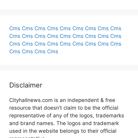
Cms
Cms
Cms
Cms
Cms
Cms
Cms
Cms
Cms
Cms
Cms
Cms
Cms
Cms
Cms
Cms
Cms
Cms
Cms
Cms
Cms
Cms
Cms
Cms
Cms
Cms
Cms
Cms
Cms
Cms
Cms
Disclaimer
Cityhallnews.com is an independent & free
resource that doesn’t claim to be the official
representative of any of the logos, trademarks
and brand names. The logos and trademark
used in the website belongs to their official