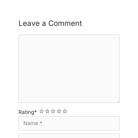
Leave a Comment
Comment
1
2
3
4
5
Rating
*
Name
Email