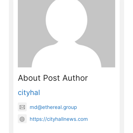
About Post Author
cityhal
md@ethereal.group
https://cityhallnews.com