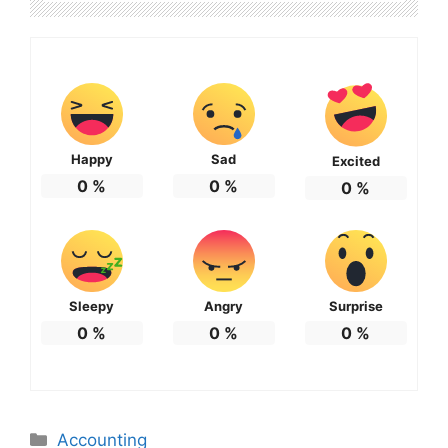
Happy
Sad
Excited
0
%
0
%
0
%
Sleepy
Angry
Surprise
0
%
0
%
0
%
Categories
Accounting