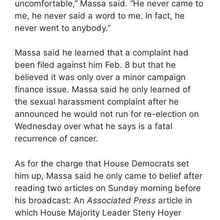
uncomfortable,” Massa said. “He never came to
me, he never said a word to me. In fact, he
never went to anybody.”
Massa said he learned that a complaint had
been filed against him Feb. 8 but that he
believed it was only over a minor campaign
finance issue. Massa said he only learned of
the sexual harassment complaint after he
announced he would not run for re-election on
Wednesday over what he says is a fatal
recurrence of cancer.
As for the charge that House Democrats set
him up, Massa said he only came to belief after
reading two articles on Sunday morning before
his broadcast: An
Associated Press
article in
which House Majority Leader Steny Hoyer