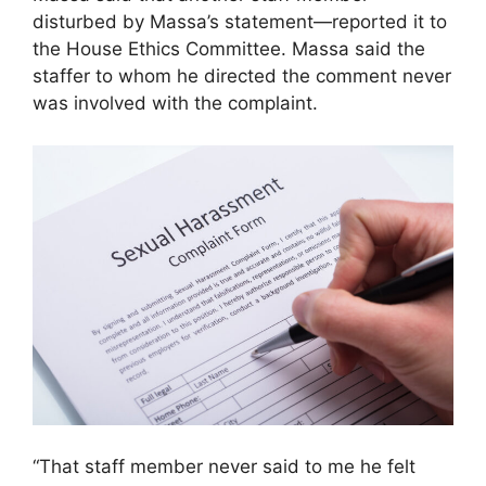
disturbed by Massa’s statement—reported it to
the House Ethics Committee. Massa said the
staffer to whom he directed the comment never
was involved with the complaint.
“That staff member never said to me he felt