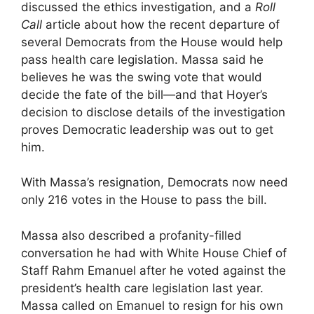
discussed the ethics investigation, and a
Roll
Call
article about how the recent departure of
several Democrats from the House would help
pass health care legislation. Massa said he
believes he was the swing vote that would
decide the fate of the bill—and that Hoyer’s
decision to disclose details of the investigation
proves Democratic leadership was out to get
him.
With Massa’s resignation, Democrats now need
only 216 votes in the House to pass the bill.
Massa also described a profanity-filled
conversation he had with White House Chief of
Staff Rahm Emanuel after he voted against the
president’s health care legislation last year.
Massa called on Emanuel to resign for his own