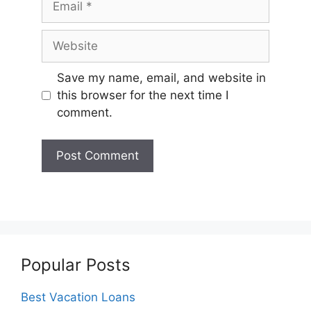
Website
Save my name, email, and website in
this browser for the next time I
comment.
Popular Posts
Best Vacation Loans