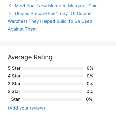
Meet Your New Member: Margaret Chin
Unions Prepare For “Irony” Of Cuomo
Warchest They Helped Build To Be Used
Against Them
Average Rating
5 Star
0%
4 Star
0%
3 Star
0%
2 Star
0%
1 Star
0%
(Add your review)