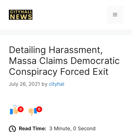
Skip
to
Menu
content
Detailing Harassment,
Massa Claims Democratic
Conspiracy Forced Exit
July 26, 2021
by
cityhal
0
0
Read Time:
3 Minute, 0 Second