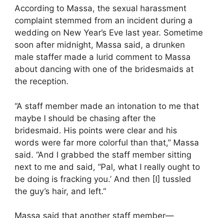
According to Massa, the sexual harassment
complaint stemmed from an incident during a
wedding on New Year’s Eve last year. Sometime
soon after midnight, Massa said, a drunken
male staffer made a lurid comment to Massa
about dancing with one of the bridesmaids at
the reception.
“A staff member made an intonation to me that
maybe I should be chasing after the
bridesmaid. His points were clear and his
words were far more colorful than that,” Massa
said. “And I grabbed the staff member sitting
next to me and said, “Pal, what I really ought to
be doing is fracking you.’ And then [I] tussled
the guy’s hair, and left.”
Massa said that another staff member—