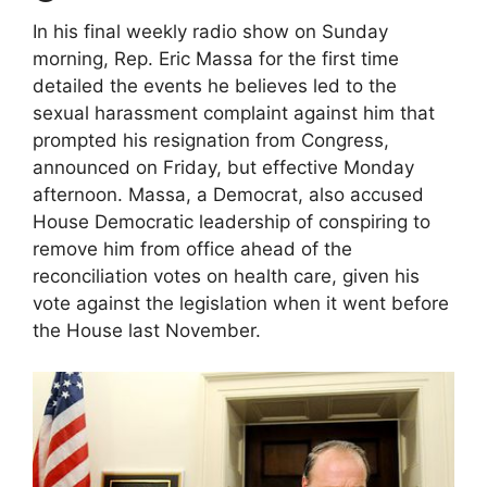
In his final weekly radio show on Sunday
morning, Rep. Eric Massa for the first time
detailed the events he believes led to the
sexual harassment complaint against him that
prompted his resignation from Congress,
announced on Friday, but effective Monday
afternoon. Massa, a Democrat, also accused
House Democratic leadership of conspiring to
remove him from office ahead of the
reconciliation votes on health care, given his
vote against the legislation when it went before
the House last November.