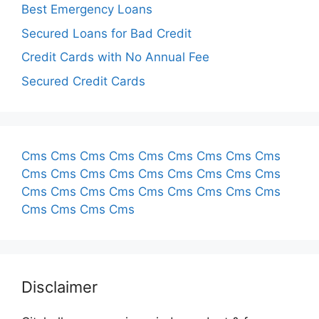
Best Emergency Loans
Secured Loans for Bad Credit
Credit Cards with No Annual Fee
Secured Credit Cards
Cms
Cms
Cms
Cms
Cms
Cms
Cms
Cms
Cms
Cms
Cms
Cms
Cms
Cms
Cms
Cms
Cms
Cms
Cms
Cms
Cms
Cms
Cms
Cms
Cms
Cms
Cms
Cms
Cms
Cms
Cms
Disclaimer