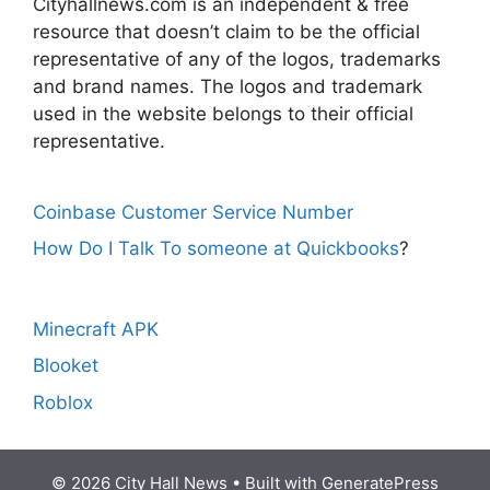
Cityhallnews.com is an independent & free
resource that doesn’t claim to be the official
representative of any of the logos, trademarks
and brand names. The logos and trademark
used in the website belongs to their official
representative.
Coinbase Customer Service Number
How Do I Talk To someone at Quickbooks
?
Minecraft APK
Blooket
Roblox
© 2026 City Hall News
• Built with
GeneratePress