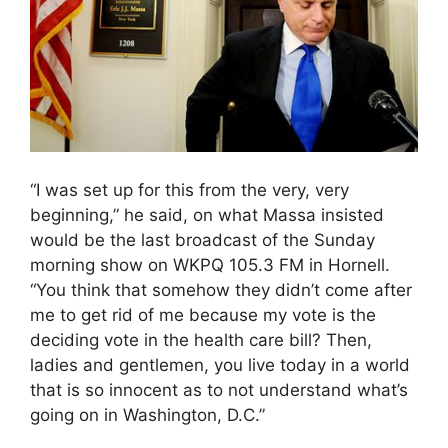
“I was set up for this from the very, very
beginning,” he said, on what Massa insisted
would be the last broadcast of the Sunday
morning show on WKPQ 105.3 FM in Hornell.
“You think that somehow they didn’t come after
me to get rid of me because my vote is the
deciding vote in the health care bill? Then,
ladies and gentlemen, you live today in a world
that is so innocent as to not understand what’s
going on in Washington, D.C.”