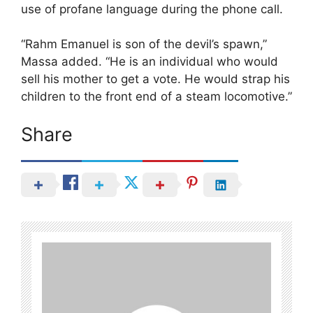
use of profane language during the phone call.
“Rahm Emanuel is son of the devil’s spawn,”
Massa added. “He is an individual who would
sell his mother to get a vote. He would strap his
children to the front end of a steam locomotive.”
Share