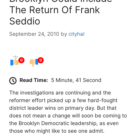
The Return Of Frank
Seddio
September 24, 2010
by
cityhal
0
0
Read Time:
5 Minute, 41 Second
The investigations are continuing and the
reformer effort picked up a few hard-fought
district leader wins on primary day. But that
does not mean a change will soon be coming to
the Brooklyn Democratic leadership, as even
those who might like to see one admit.