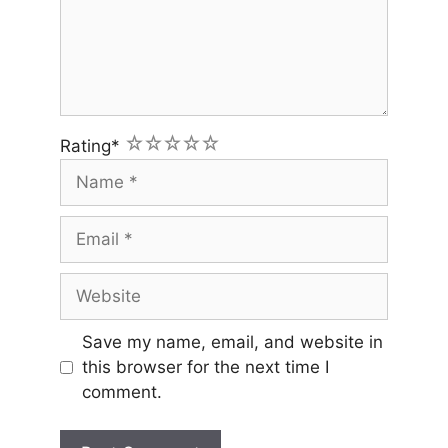
1
2
3
4
5
Rating
*
Name
Email
Website
Save my name, email, and website in
this browser for the next time I
comment.