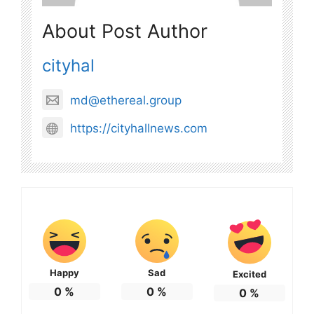
About Post Author
cityhal
md@ethereal.group
https://cityhallnews.com
Happy
Sad
Excited
0
%
0
%
0
%