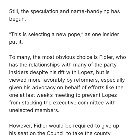
Still, the speculation and name-bandying has
begun.
“This is selecting a new pope,” as one insider
put it.
To many, the most obvious choice is Fidler, who
has the relationships with many of the party
insiders despite his rift with Lopez, but is
viewed more favorably by reformers, especially
given his advocacy on behalf of efforts like the
one at last week’s meeting to prevent Lopez
from stacking the executive committee with
unelected members.
However, Fidler would be required to give up
his seat on the Council to take the county