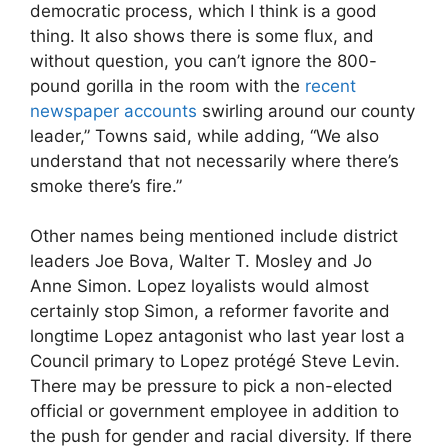
democratic process, which I think is a good
thing. It also shows there is some flux, and
without question, you can’t ignore the 800-
pound gorilla in the room with the
recent
newspaper accounts
swirling around our county
leader,” Towns said, while adding, “We also
understand that not necessarily where there’s
smoke there’s fire.”
Other names being mentioned include district
leaders Joe Bova, Walter T. Mosley and Jo
Anne Simon. Lopez loyalists would almost
certainly stop Simon, a reformer favorite and
longtime Lopez antagonist who last year lost a
Council primary to Lopez protégé Steve Levin.
There may be pressure to pick a non-elected
official or government employee in addition to
the push for gender and racial diversity. If there