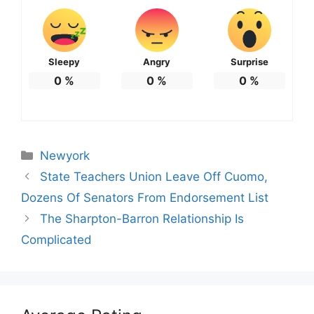
Sleepy
Angry
Surprise
0
%
0
%
0
%
Categories
Newyork
State Teachers Union Leave Off Cuomo,
Dozens Of Senators From Endorsement List
The Sharpton-Barron Relationship Is
Complicated