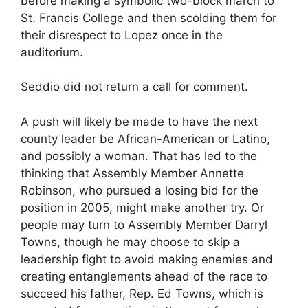
before making a symbolic two-block march to
St. Francis College and then scolding them for
their disrespect to Lopez once in the
auditorium.
Seddio did not return a call for comment.
A push will likely be made to have the next
county leader be African-American or Latino,
and possibly a woman. That has led to the
thinking that Assembly Member Annette
Robinson, who pursued a losing bid for the
position in 2005, might make another try. Or
people may turn to Assembly Member Darryl
Towns, though he may choose to skip a
leadership fight to avoid making enemies and
creating entanglements ahead of the race to
succeed his father, Rep. Ed Towns, which is