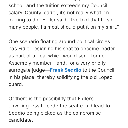
school, and the tuition exceeds my Council
salary. County leader, it’s not really what I’m
looking to do,” Fidler said. “I’ve told that to so
many people, I almost should put it on my shirt.”
One scenario floating around political circles
has Fidler resigning his seat to become leader
as part of a deal which would send former
Assembly member—and, for a very briefly
surrogate judge—
Frank Seddio
to the Council
in his place, thereby solidifying the old Lopez
guard.
Or there is the possibility that Fidler’s
unwillingness to cede the seat could lead to
Seddio being picked as the compromise
candidate.