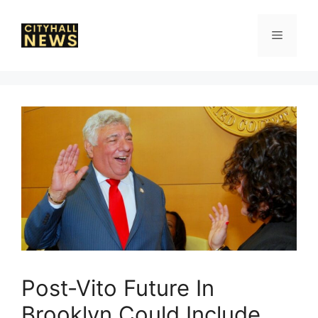
Skip
to
Menu
content
Post-Vito Future In
Brooklyn Could Include