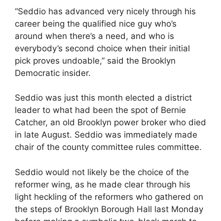
“Seddio has advanced very nicely through his
career being the qualified nice guy who’s
around when there’s a need, and who is
everybody’s second choice when their initial
pick proves undoable,” said the Brooklyn
Democratic insider.
Seddio was just this month elected a district
leader to what had been the spot of Bernie
Catcher, an old Brooklyn power broker who died
in late August. Seddio was immediately made
chair of the county committee rules committee.
Seddio would not likely be the choice of the
reformer wing, as he made clear through his
light heckling of the reformers who gathered on
the steps of Brooklyn Borough Hall last Monday