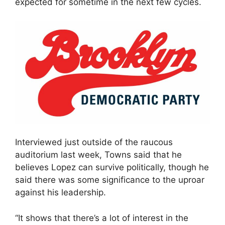
expected for sometime in the next few cycles.
Interviewed just outside of the raucous
auditorium last week, Towns said that he
believes Lopez can survive politically, though he
said there was some significance to the uproar
against his leadership.
“It shows that there’s a lot of interest in the