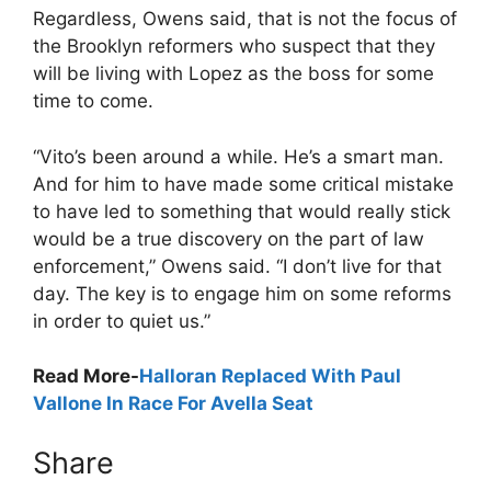
Regardless, Owens said, that is not the focus of
the Brooklyn reformers who suspect that they
will be living with Lopez as the boss for some
time to come.
“Vito’s been around a while. He’s a smart man.
And for him to have made some critical mistake
to have led to something that would really stick
would be a true discovery on the part of law
enforcement,” Owens said. “I don’t live for that
day. The key is to engage him on some reforms
in order to quiet us.”
Read More-
Halloran Replaced With Paul
Vallone In Race For Avella Seat
Share