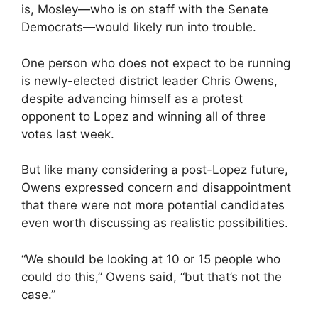
is, Mosley—who is on staff with the Senate
Democrats—would likely run into trouble.
One person who does not expect to be running
is newly-elected district leader Chris Owens,
despite advancing himself as a protest
opponent to Lopez and winning all of three
votes last week.
But like many considering a post-Lopez future,
Owens expressed concern and disappointment
that there were not more potential candidates
even worth discussing as realistic possibilities.
“We should be looking at 10 or 15 people who
could do this,” Owens said, “but that’s not the
case.”