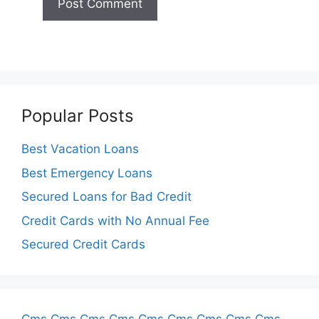
Popular Posts
Best Vacation Loans
Best Emergency Loans
Secured Loans for Bad Credit
Credit Cards with No Annual Fee
Secured Credit Cards