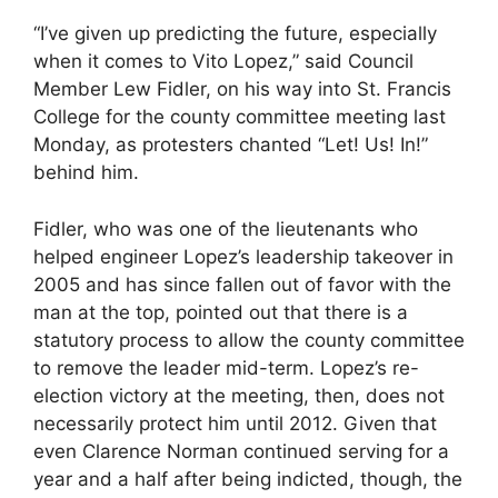
“I’ve given up predicting the future, especially
when it comes to Vito Lopez,” said Council
Member Lew Fidler, on his way into St. Francis
College for the county committee meeting last
Monday, as protesters chanted “Let! Us! In!”
behind him.
Fidler, who was one of the lieutenants who
helped engineer Lopez’s leadership takeover in
2005 and has since fallen out of favor with the
man at the top, pointed out that there is a
statutory process to allow the county committee
to remove the leader mid-term. Lopez’s re-
election victory at the meeting, then, does not
necessarily protect him until 2012. Given that
even Clarence Norman continued serving for a
year and a half after being indicted, though, the