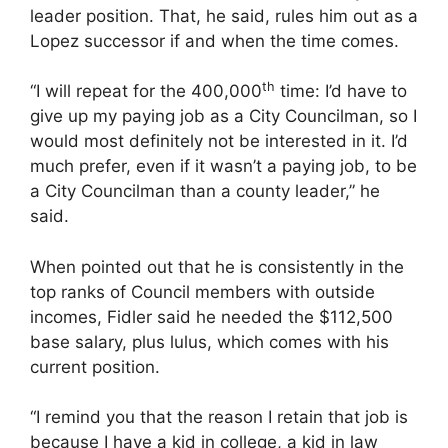
leader position. That, he said, rules him out as a
Lopez successor if and when the time comes.
th
“I will repeat for the 400,000
time: I’d have to
give up my paying job as a City Councilman, so I
would most definitely not be interested in it. I’d
much prefer, even if it wasn’t a paying job, to be
a City Councilman than a county leader,” he
said.
When pointed out that he is consistently in the
top ranks of Council members with outside
incomes, Fidler said he needed the $112,500
base salary, plus lulus, which comes with his
current position.
“I remind you that the reason I retain that job is
because I have a kid in college, a kid in law