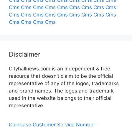
Cms
Cms
Cms
Cms
Cms
Cms
Cms
Cms
Cms
Cms
Cms
Cms
Cms
Cms
Cms
Cms
Cms
Cms
Cms
Cms
Cms
Cms
Cms
Cms
Cms
Cms
Cms
Cms
Cms
Cms
Cms
Disclaimer
Cityhallnews.com is an independent & free
resource that doesn’t claim to be the official
representative of any of the logos, trademarks
and brand names. The logos and trademark
used in the website belongs to their official
representative.
Coinbase Customer Service Number