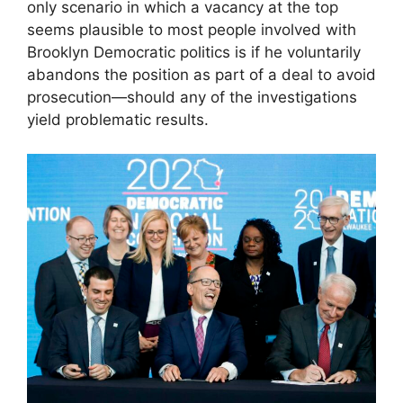
only scenario in which a vacancy at the top
seems plausible to most people involved with
Brooklyn Democratic politics is if he voluntarily
abandons the position as part of a deal to avoid
prosecution—should any of the investigations
yield problematic results.