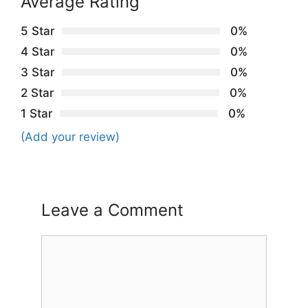
Average Rating
5 Star
0%
4 Star
0%
3 Star
0%
2 Star
0%
1 Star
0%
(Add your review)
Leave a Comment
Comment