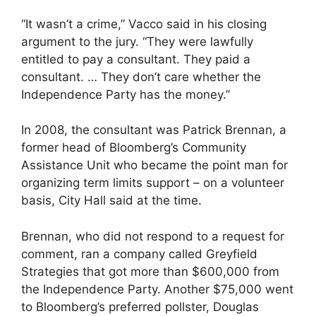
“It wasn’t a crime,” Vacco said in his closing
argument to the jury. “They were lawfully
entitled to pay a consultant. They paid a
consultant. … They don’t care whether the
Independence Party has the money.”
In 2008, the consultant was Patrick Brennan, a
former head of Bloomberg’s Community
Assistance Unit who became the point man for
organizing term limits support – on a volunteer
basis, City Hall said at the time.
Brennan, who did not respond to a request for
comment, ran a company called Greyfield
Strategies that got more than $600,000 from
the Independence Party. Another $75,000 went
to Bloomberg’s preferred pollster, Douglas