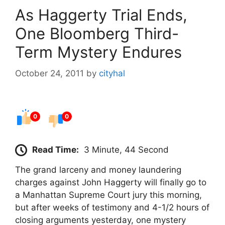
As Haggerty Trial Ends,
One Bloomberg Third-
Term Mystery Endures
October 24, 2011
by
cityhal
0
0
Read Time:
3 Minute, 44 Second
The grand larceny and money laundering
charges against John Haggerty will finally go to
a Manhattan Supreme Court jury this morning,
but after weeks of testimony and 4-1/2 hours of
closing arguments yesterday, one mystery