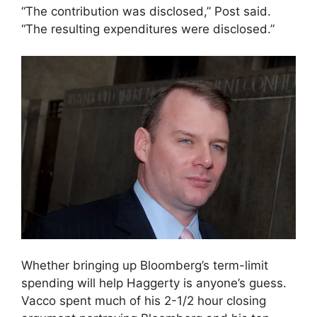
“The contribution was disclosed,” Post said.
“The resulting expenditures were disclosed.”
Whether bringing up Bloomberg’s term-limit
spending will help Haggerty is anyone’s guess.
Vacco spent much of his 2-1/2 hour closing