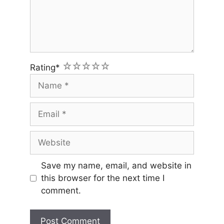
1
2
3
4
5
Rating
*
Name
Email
Website
Save my name, email, and website in
this browser for the next time I
comment.