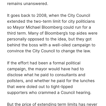
remains unanswered.
It goes back to 2008, when the City Council
extended the two-term limit for city politicians
so Mayor Michael Bloomberg could run for a
third term. Many of Bloomberg’s top aides were
personally opposed to the idea, but they got
behind the boss with a well-oiled campaign to
convince the City Council to change the law.
If the effort had been a formal political
campaign, the mayor would have had to
disclose what he paid to consultants and
pollsters, and whether he paid for the lunches
that were doled out to tight-lipped
supporters who crammed a Council hearing.
But the price of extending term limits has never