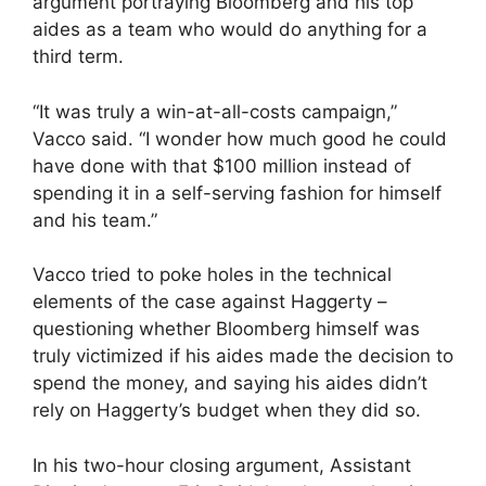
argument portraying Bloomberg and his top
aides as a team who would do anything for a
third term.
“It was truly a win-at-all-costs campaign,”
Vacco said. “I wonder how much good he could
have done with that $100 million instead of
spending it in a self-serving fashion for himself
and his team.”
Vacco tried to poke holes in the technical
elements of the case against Haggerty –
questioning whether Bloomberg himself was
truly victimized if his aides made the decision to
spend the money, and saying his aides didn’t
rely on Haggerty’s budget when they did so.
In his two-hour closing argument, Assistant