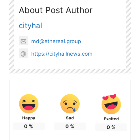
About Post Author
cityhal
md@ethereal.group
https://cityhallnews.com
Happy
Sad
Excited
0
%
0
%
0
%