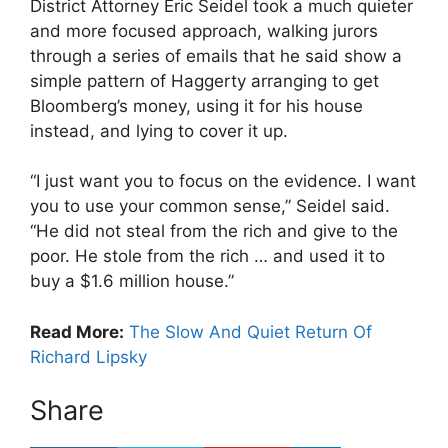
District Attorney Eric Seidel took a much quieter
and more focused approach, walking jurors
through a series of emails that he said show a
simple pattern of Haggerty arranging to get
Bloomberg’s money, using it for his house
instead, and lying to cover it up.
“I just want you to focus on the evidence. I want
you to use your common sense,” Seidel said.
“He did not steal from the rich and give to the
poor. He stole from the rich … and used it to
buy a $1.6 million house.”
Read More:
The Slow And Quiet Return Of
Richard Lipsky
Share