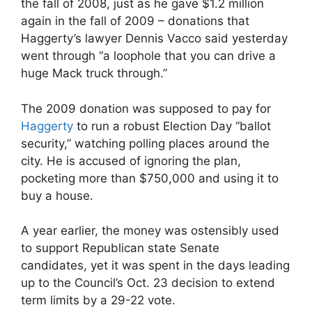
the fall of 2008, just as he gave $1.2 million
again in the fall of 2009 – donations that
Haggerty’s lawyer Dennis Vacco said yesterday
went through “a loophole that you can drive a
huge Mack truck through.”
The 2009 donation was supposed to pay for
Haggerty
to run a robust Election Day “ballot
security,” watching polling places around the
city. He is accused of ignoring the plan,
pocketing more than $750,000 and using it to
buy a house.
A year earlier, the money was ostensibly used
to support Republican state Senate
candidates, yet it was spent in the days leading
up to the Council’s Oct. 23 decision to extend
term limits by a 29-22 vote.