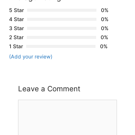
5 Star
0%
4 Star
0%
3 Star
0%
2 Star
0%
1 Star
0%
(Add your review)
Leave a Comment
Comment