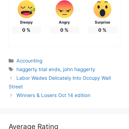
Sleepy
Angry
Surprise
0
%
0
%
0
%
Categories
Accounting
Tags
haggerty trial ends
,
john haggerty
Labor Wades Delicately Into Occupy Wall
Street
Winners & Losers Oct 14 edition
Average Rating