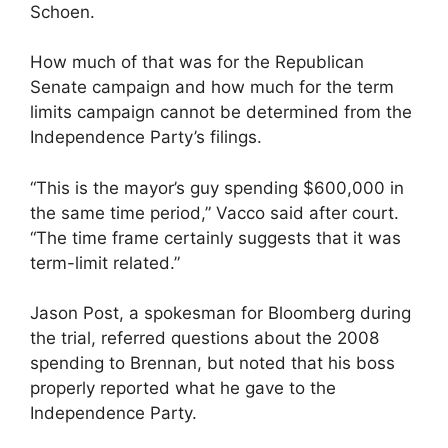
Schoen.
How much of that was for the Republican
Senate campaign and how much for the term
limits campaign cannot be determined from the
Independence Party’s filings.
“This is the mayor’s guy spending $600,000 in
the same time period,” Vacco said after court.
“The time frame certainly suggests that it was
term-limit related.”
Jason Post, a spokesman for Bloomberg during
the trial, referred questions about the 2008
spending to Brennan, but noted that his boss
properly reported what he gave to the
Independence Party.