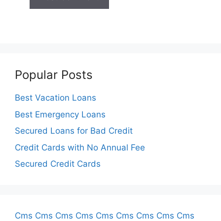
Popular Posts
Best Vacation Loans
Best Emergency Loans
Secured Loans for Bad Credit
Credit Cards with No Annual Fee
Secured Credit Cards
Cms
Cms
Cms
Cms
Cms
Cms
Cms
Cms
Cms