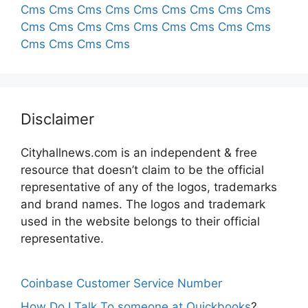
Cms
Cms
Cms
Cms
Cms
Cms
Cms
Cms
Cms
Cms
Cms
Cms
Cms
Cms
Cms
Cms
Cms
Cms
Cms
Cms
Cms
Cms
Disclaimer
Cityhallnews.com is an independent & free
resource that doesn’t claim to be the official
representative of any of the logos, trademarks
and brand names. The logos and trademark
used in the website belongs to their official
representative.
Coinbase Customer Service Number
How Do I Talk To someone at Quickbooks
?