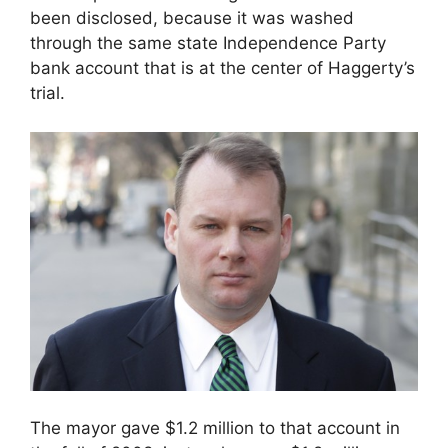
been disclosed, because it was washed
through the same state Independence Party
bank account that is at the center of Haggerty’s
trial.
The mayor gave $1.2 million to that account in