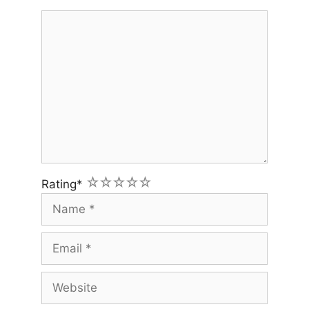
Comment
1
2
3
4
5
Rating
*
Name
Email
Website