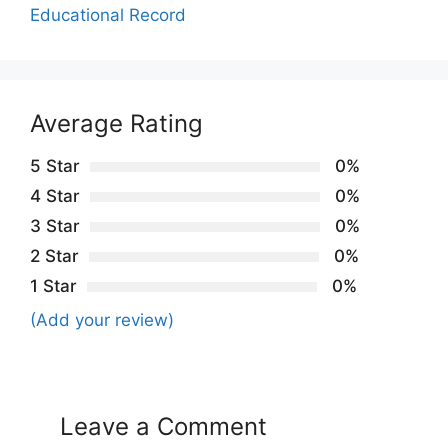
Educational Record
Average Rating
5 Star
0%
4 Star
0%
3 Star
0%
2 Star
0%
1 Star
0%
(Add your review)
Leave a Comment