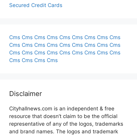
Secured Credit Cards
Cms
Cms
Cms
Cms
Cms
Cms
Cms
Cms
Cms
Cms
Cms
Cms
Cms
Cms
Cms
Cms
Cms
Cms
Cms
Cms
Cms
Cms
Cms
Cms
Cms
Cms
Cms
Cms
Cms
Cms
Cms
Disclaimer
Cityhallnews.com is an independent & free
resource that doesn’t claim to be the official
representative of any of the logos, trademarks
and brand names. The logos and trademark