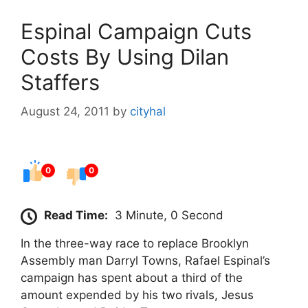
Espinal Campaign Cuts
Costs By Using Dilan
Staffers
August 24, 2011
by
cityhal
0
0
Read Time:
3 Minute, 0 Second
In the three-way race to replace Brooklyn
Assembly man Darryl Towns, Rafael Espinal’s
campaign has spent about a third of the
amount expended by his two rivals, Jesus