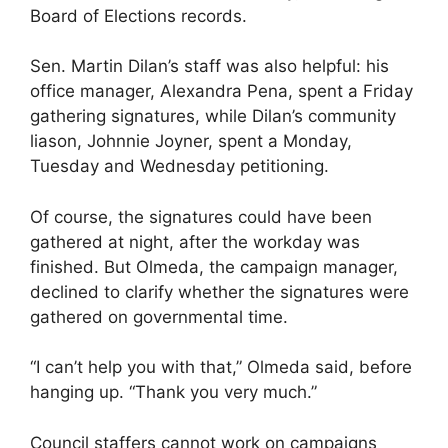
Board of Elections records.
Sen. Martin Dilan’s staff was also helpful: his
office manager, Alexandra Pena, spent a Friday
gathering signatures, while Dilan’s community
liason, Johnnie Joyner, spent a Monday,
Tuesday and Wednesday petitioning.
Of course, the signatures could have been
gathered at night, after the workday was
finished. But Olmeda, the campaign manager,
declined to clarify whether the signatures were
gathered on governmental time.
“I can’t help you with that,” Olmeda said, before
hanging up. “Thank you very much.”
Council staffers cannot work on campaigns