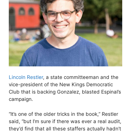
Lincoln Restler
, a state committeeman and the
vice-president of the New Kings Democratic
Club that is backing Gonzalez, blasted Espinal’s
campaign.
“It’s one of the older tricks in the book,” Restler
said, “but I’m sure if there was ever a real audit,
they’d find that all these staffers actually hadn’t