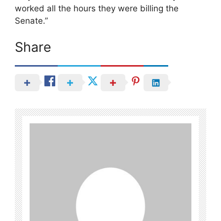
worked all the hours they were billing the
Senate.”
Share