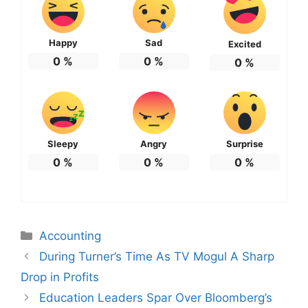
Happy
Sad
Excited
0
%
0
%
0
%
Sleepy
Angry
Surprise
0
%
0
%
0
%
Categories
Accounting
During Turner’s Time As TV Mogul A Sharp
Drop in Profits
Education Leaders Spar Over Bloomberg’s