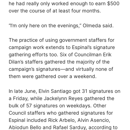
he had really only worked enough to earn $500
over the course of at least four months.
“I’m only here on the evenings,” Olmeda said.
The practice of using government staffers for
campaign work extends to Espinal’s signature
gathering efforts too. Six of Councilman Erik
Dilan’s staffers gathered the majority of the
campaign’s signatures—and virtually none of
them were gathered over a weekend.
In late June, Elvin Santiago got 31 signatures on
a Friday, while Jackelynn Reyes gathered the
bulk of 57 signatures on weekdays. Other
Council staffers who gathered signatures for
Espinal included Rick Arbelo, Alvin Asencio,
Abiodun Bello and Rafael Sarduy, according to