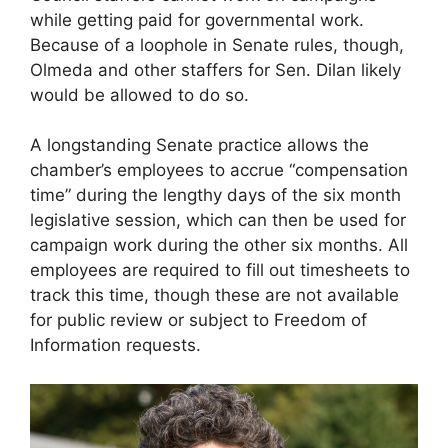
while getting paid for governmental work.
Because of a loophole in Senate rules, though,
Olmeda and other staffers for Sen. Dilan likely
would be allowed to do so.
A longstanding Senate practice allows the
chamber’s employees to accrue “compensation
time” during the lengthy days of the six month
legislative session, which can then be used for
campaign work during the other six months. All
employees are required to fill out timesheets to
track this time, though these are not available
for public review or subject to Freedom of
Information requests.