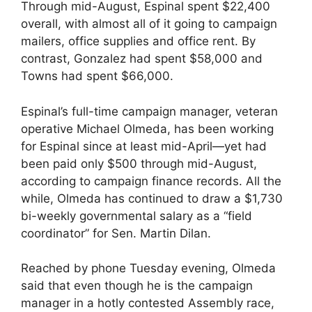
Through mid-August, Espinal spent $22,400
overall, with almost all of it going to campaign
mailers, office supplies and office rent. By
contrast, Gonzalez had spent $58,000 and
Towns had spent $66,000.
Espinal’s full-time campaign manager, veteran
operative Michael Olmeda, has been working
for Espinal since at least mid-April—yet had
been paid only $500 through mid-August,
according to campaign finance records. All the
while, Olmeda has continued to draw a $1,730
bi-weekly governmental salary as a “field
coordinator” for Sen. Martin Dilan.
Reached by phone Tuesday evening, Olmeda
said that even though he is the campaign
manager in a hotly contested Assembly race,