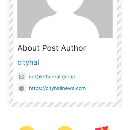
About Post Author
cityhal
md@ethereal.group
https://cityhallnews.com