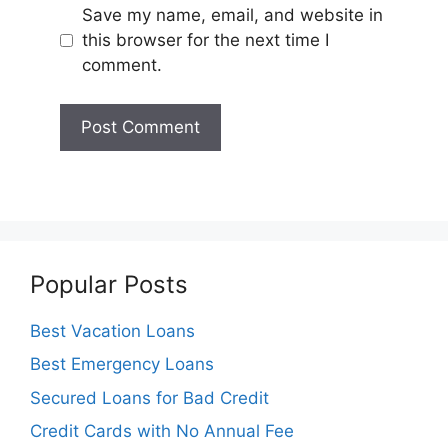
Save my name, email, and website in
this browser for the next time I
comment.
Popular Posts
Best Vacation Loans
Best Emergency Loans
Secured Loans for Bad Credit
Credit Cards with No Annual Fee