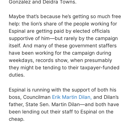
Gonzalez and Deidra Towns.
Maybe that’s because he’s getting so much free
help: the lion’s share of the people working for
Espinal are getting paid by elected officials
supportive of him—but rarely by the campaign
itself. And many of these government staffers
have been working for the campaign during
weekdays, records show, when presumably
they might be tending to their taxpayer-funded
duties.
Espinal is running with the support of both his
boss, Councilman
Erik Martin Dilan,
and Dilan’s
father, State Sen. Martin Dilan—and both have
been lending out their staff to Espinal on the
cheap.