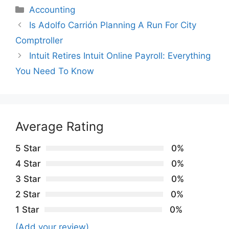
Categories
Accounting
Is Adolfo Carrión Planning A Run For City
Comptroller
Intuit Retires Intuit Online Payroll: Everything
You Need To Know
Average Rating
5 Star
0%
4 Star
0%
3 Star
0%
2 Star
0%
1 Star
0%
(Add your review)