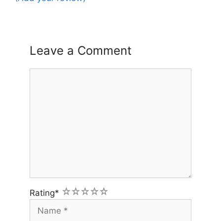
Leave a Comment
Comment
1
2
3
4
5
Rating
*
Name