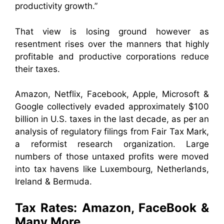
productivity growth.”
That view is losing ground however as
resentment rises over the manners that highly
profitable and productive corporations reduce
their taxes.
Amazon, Netflix, Facebook, Apple, Microsoft &
Google collectively evaded approximately $100
billion in U.S. taxes in the last decade, as per an
analysis of regulatory filings from Fair Tax Mark,
a reformist research organization. Large
numbers of those untaxed profits were moved
into tax havens like Luxembourg, Netherlands,
Ireland & Bermuda.
Tax Rates: Amazon, FaceBook &
Many More