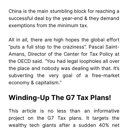
China is the main stumbling block for reaching a
successful deal by the year-end & they demand
exemptions from the minimum tax.
All in all, there are high hopes the global effort
“puts a full stop to the craziness”. Pascal Saint-
Amans, Director of the Center for Tax Policy at
the OECD said. “You had legal loopholes all over
the place and nobody was dealing with that. It’s
subverting the very goal of a free-market
economy & capitalism.”
Winding-Up The G7 Tax Plans!
This article is no less than an informative
project on the G7 Tax plans. It targets the
wealthy tech giants after a sudden 40% net