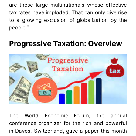
are these large multinationals whose effective
tax rates have imploded. That can only give rise
to a growing exclusion of globalization by the
people.”
Progressive Taxation: Overview
The World Economic Forum, the annual
conference organizer for the rich and powerful
in Davos, Switzerland, gave a paper this month