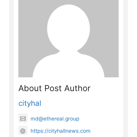
About Post Author
cityhal
md@ethereal.group
https://cityhallnews.com