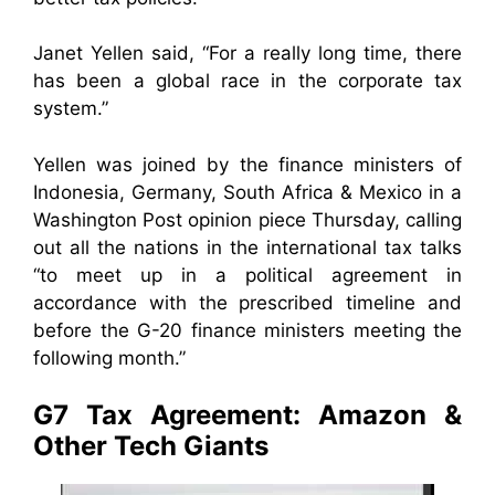
Janet Yellen said, “For a really long time, there
has been a global race in the corporate tax
system.”
Yellen was joined by the finance ministers of
Indonesia, Germany, South Africa & Mexico in a
Washington Post opinion piece Thursday, calling
out all the nations in the international tax talks
“to meet up in a political agreement in
accordance with the prescribed timeline and
before the G-20 finance ministers meeting the
following month.”
G7 Tax Agreement: Amazon &
Other Tech Giants