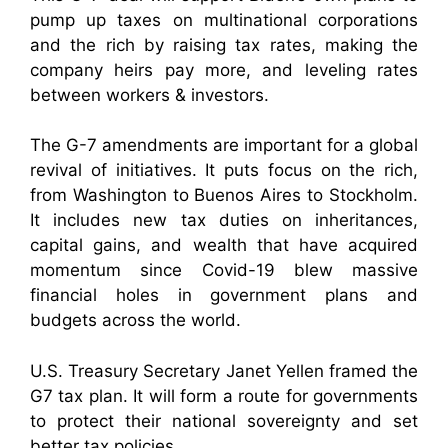
pump up taxes on multinational corporations
and the rich by raising tax rates, making the
company heirs pay more, and leveling rates
between workers & investors.
The G-7 amendments are important for a global
revival of initiatives. It puts focus on the rich,
from Washington to Buenos Aires to Stockholm.
It includes new tax duties on inheritances,
capital gains, and wealth that have acquired
momentum since Covid-19 blew massive
financial holes in government plans and
budgets across the world.
U.S. Treasury Secretary Janet Yellen framed the
G7 tax plan. It will form a route for governments
to protect their national sovereignty and set
better tax policies.