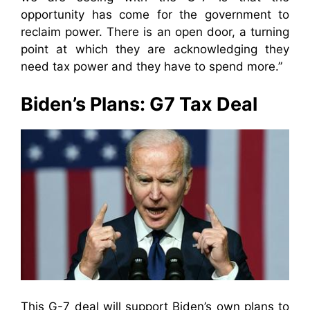
opportunity has come for the government to
reclaim power. There is an open door, a turning
point at which they are acknowledging they
need tax power and they have to spend more.”
Biden’s Plans: G7 Tax Deal
This G-7 deal will support Biden’s own plans to