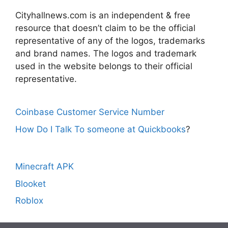
Cityhallnews.com is an independent & free
resource that doesn’t claim to be the official
representative of any of the logos, trademarks
and brand names. The logos and trademark
used in the website belongs to their official
representative.
Coinbase Customer Service Number
How Do I Talk To someone at Quickbooks
?
Minecraft APK
Blooket
Roblox