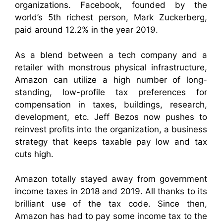
organizations. Facebook, founded by the
world’s 5th richest person, Mark Zuckerberg,
paid around 12.2% in the year 2019.
As a blend between a tech company and a
retailer with monstrous physical infrastructure,
Amazon can utilize a high number of long-
standing, low-profile tax preferences for
compensation in taxes, buildings, research,
development, etc. Jeff Bezos now pushes to
reinvest profits into the organization, a business
strategy that keeps taxable pay low and tax
cuts high.
Amazon totally stayed away from government
income taxes in 2018 and 2019. All thanks to its
brilliant use of the tax code. Since then,
Amazon has had to pay some income tax to the