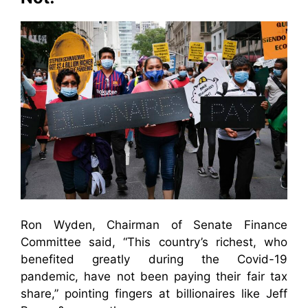
Ron Wyden, Chairman of Senate Finance
Committee said, “This country’s richest, who
benefited greatly during the Covid-19
pandemic, have not been paying their fair tax
share,” pointing fingers at billionaires like Jeff