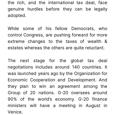
the rich, and the international tax deal, face
genuine hurdles before they can be legally
adopted.
While some of his fellow Democrats, who
control Congress, are pushing forward for more
extreme changes to the taxes of wealth &
estates whereas the others are quite reluctant.
The next stage for the global tax deal
negotiations includes around 140 countries. It
was launched years ago by the Organization for
Economic Cooperation and Development. And
they plan to win an agreement among the
Group of 20 nations. G-20 oversees around
90% of the world’s economy. G-20 finance
ministers will have a meeting in August in
Venice.