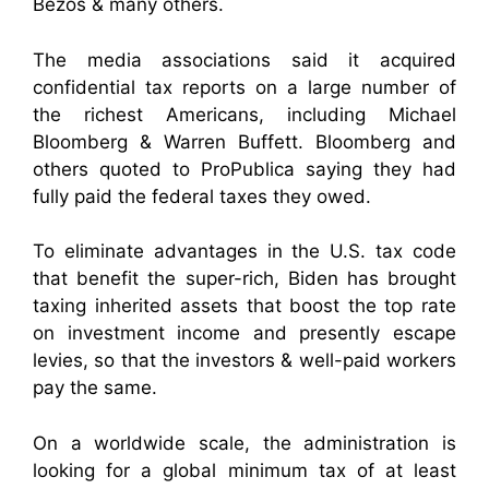
Bezos & many others.
The media associations said it acquired
confidential tax reports on a large number of
the richest Americans, including Michael
Bloomberg & Warren Buffett. Bloomberg and
others quoted to ProPublica saying they had
fully paid the federal taxes they owed.
To eliminate advantages in the U.S. tax code
that benefit the super-rich, Biden has brought
taxing inherited assets that boost the top rate
on investment income and presently escape
levies, so that the investors & well-paid workers
pay the same.
On a worldwide scale, the administration is
looking for a global minimum tax of at least