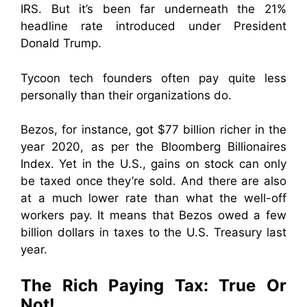
IRS. But it’s been far underneath the 21%
headline rate introduced under President
Donald Trump.
Tycoon tech founders often pay quite less
personally than their organizations do.
Bezos, for instance, got $77 billion richer in the
year 2020, as per the Bloomberg Billionaires
Index. Yet in the U.S., gains on stock can only
be taxed once they’re sold. And there are also
at a much lower rate than what the well-off
workers pay. It means that Bezos owed a few
billion dollars in taxes to the U.S. Treasury last
year.
The Rich Paying Tax: True Or
Not!