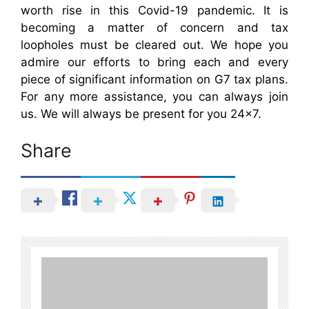
worth rise in this Covid-19 pandemic. It is
becoming a matter of concern and tax
loopholes must be cleared out. We hope you
admire our efforts to bring each and every
piece of significant information on G7 tax plans.
For any more assistance, you can always join
us. We will always be present for you 24×7.
Share