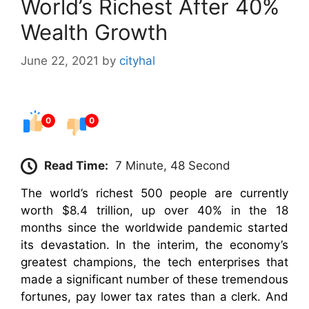
World’s Richest After 40%
Wealth Growth
June 22, 2021
by
cityhal
0
0
Read Time:
7 Minute, 48 Second
The world’s richest 500 people are currently
worth $8.4 trillion, up over 40% in the 18
months since the worldwide pandemic started
its devastation. In the interim, the economy’s
greatest champions, the tech enterprises that
made a significant number of these tremendous
fortunes, pay lower tax rates than a clerk. And