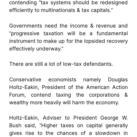
contending “tax systems should be redesigned
efficiently to multinationals & tax capitals.”
Governments need the income & revenue and
“progressive taxation will be a fundamental
instrument to make up for the lopsided recovery
effectively underway.”
There are still a lot of low-tax defendants.
Conservative economists namely Douglas
Holtz-Eakin, President of the American Action
Forum, contend taxing the corporations &
wealthy more heavily will harm the economy.
Holtz-Eakin, Adviser to President George W.
Bush said, “Higher taxes on capital generally
gives rise to the chances of a slowdown in