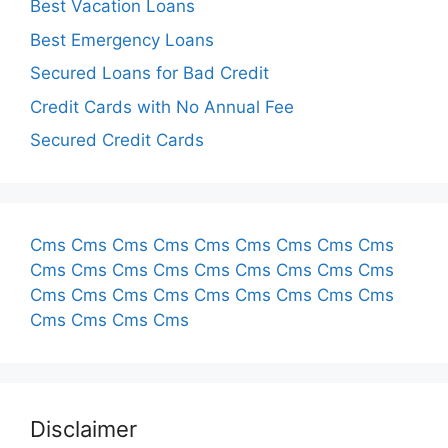
Best Vacation Loans
Best Emergency Loans
Secured Loans for Bad Credit
Credit Cards with No Annual Fee
Secured Credit Cards
Cms
Cms
Cms
Cms
Cms
Cms
Cms
Cms
Cms
Cms
Cms
Cms
Cms
Cms
Cms
Cms
Cms
Cms
Cms
Cms
Cms
Cms
Cms
Cms
Cms
Cms
Cms
Cms
Cms
Cms
Cms
Disclaimer