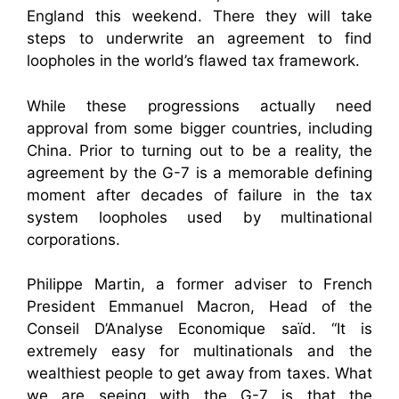
England this weekend. There they will take
steps to underwrite an agreement to find
loopholes in the world’s flawed tax framework.
While these progressions actually need
approval from some bigger countries, including
China. Prior to turning out to be a reality, the
agreement by the G-7 is a memorable defining
moment after decades of failure in the tax
system loopholes used by multinational
corporations.
Philippe Martin, a former adviser to French
President Emmanuel Macron, Head of the
Conseil D’Analyse Economique saïd. “It is
extremely easy for multinationals and the
wealthiest people to get away from taxes. What
we are seeing with the G-7 is that the