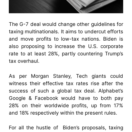
The G-7 deal would change other guidelines for
taxing multinationals. It aims to undercut efforts
and move profits to low-tax nations. Biden is
also proposing to increase the U.S. corporate
rate to at least 28%, partly countering Trump’s
tax overhaul.
As per Morgan Stanley, Tech giants could
witness their effective tax rates rise after the
success of such a global tax deal. Alphabet’s
Google & Facebook would have to both pay
28% on their worldwide profits, up from 17%
and 18% respectively within the present rules.
For all the hustle of Biden’s proposals, taxing