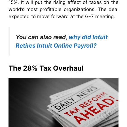
15%. It will put the rising effect of taxes on the
world’s most profitable organizations. The deal
expected to move forward at the G-7 meeting.
You can also read,
why did Intuit
Retires Intuit Online Payroll?
The 28% Tax Overhaul