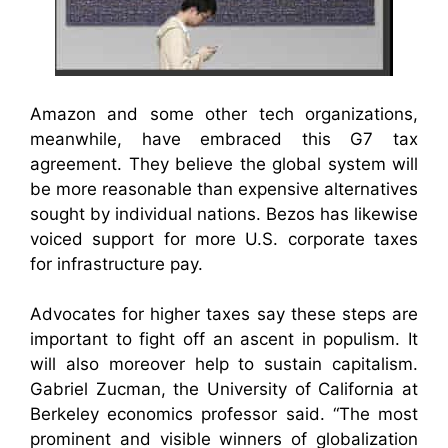
Amazon and some other tech organizations,
meanwhile, have embraced this G7 tax
agreement. They believe the global system will
be more reasonable than expensive alternatives
sought by individual nations. Bezos has likewise
voiced support for more U.S. corporate taxes
for infrastructure pay.
Advocates for higher taxes say these steps are
important to fight off an ascent in populism. It
will also moreover help to sustain capitalism.
Gabriel Zucman, the University of California at
Berkeley economics professor said. “The most
prominent and visible winners of globalization