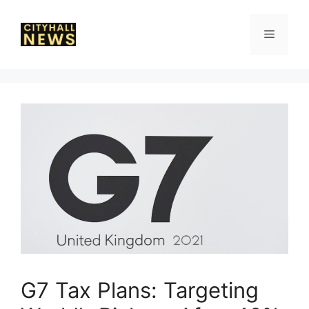
Skip
to
Menu
content
G7 Tax Plans: Targeting