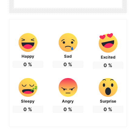
Happy
Sad
Excited
0
%
0
%
0
%
Sleepy
Angry
Surprise
0
%
0
%
0
%