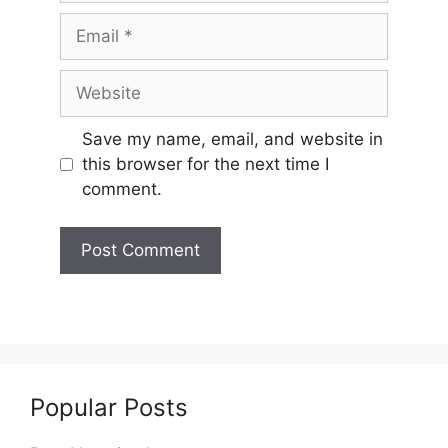
Email
Website
Save my name, email, and website in
this browser for the next time I
comment.
Popular Posts