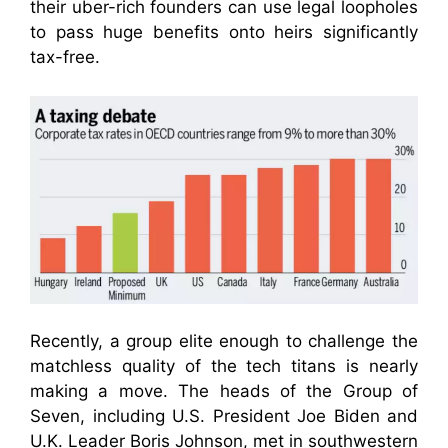
their uber-rich founders can use legal loopholes
to pass huge benefits onto heirs significantly
tax-free.
Recently, a group elite enough to challenge the
matchless quality of the tech titans is nearly
making a move. The heads of the Group of
Seven, including U.S. President Joe Biden and
U.K. Leader Boris Johnson, met in southwestern