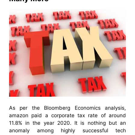
As per the Bloomberg Economics analysis,
amazon paid a corporate tax rate of around
11.8% in the year 2020. It is nothing but an
anomaly among highly successful tech