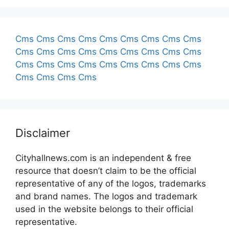
Cms
Cms
Cms
Cms
Cms
Cms
Cms
Cms
Cms
Cms
Cms
Cms
Cms
Cms
Cms
Cms
Cms
Cms
Cms
Cms
Cms
Cms
Cms
Cms
Cms
Cms
Cms
Cms
Cms
Cms
Cms
Disclaimer
Cityhallnews.com is an independent & free
resource that doesn’t claim to be the official
representative of any of the logos, trademarks
and brand names. The logos and trademark
used in the website belongs to their official
representative.