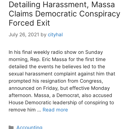
Detailing Harassment, Massa
Claims Democratic Conspiracy
Forced Exit
July 26, 2021
by
cityhal
In his final weekly radio show on Sunday
morning, Rep. Eric Massa for the first time
detailed the events he believes led to the
sexual harassment complaint against him that
prompted his resignation from Congress,
announced on Friday, but effective Monday
afternoon. Massa, a Democrat, also accused
House Democratic leadership of conspiring to
remove him …
Read more
Categories
Accounting