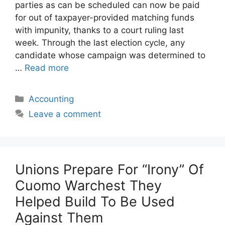
parties as can be scheduled can now be paid
for out of taxpayer-provided matching funds
with impunity, thanks to a court ruling last
week. Through the last election cycle, any
candidate whose campaign was determined to
…
Read more
Categories
Accounting
Leave a comment
Unions Prepare For “Irony” Of
Cuomo Warchest They
Helped Build To Be Used
Against Them