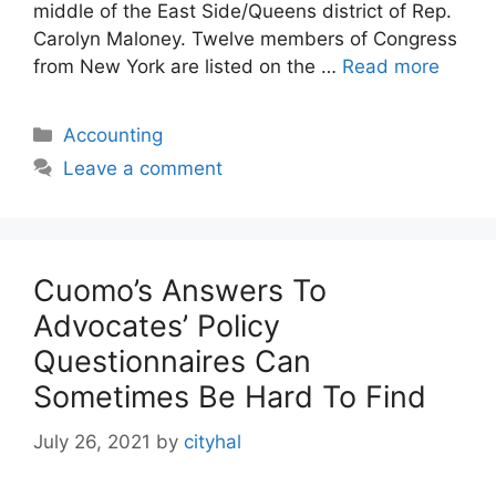
middle of the East Side/Queens district of Rep.
Carolyn Maloney. Twelve members of Congress
from New York are listed on the …
Read more
Categories
Accounting
Leave a comment
Cuomo’s Answers To
Advocates’ Policy
Questionnaires Can
Sometimes Be Hard To Find
July 26, 2021
by
cityhal