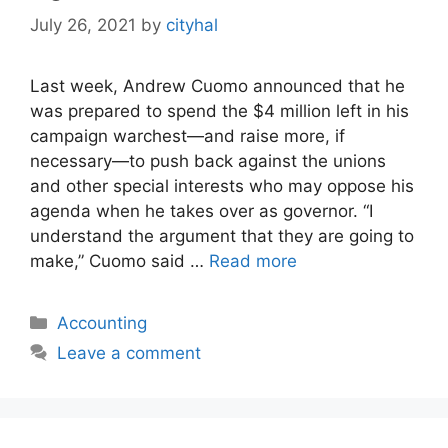
July 26, 2021
by
cityhal
Last week, Andrew Cuomo announced that he
was prepared to spend the $4 million left in his
campaign warchest—and raise more, if
necessary—to push back against the unions
and other special interests who may oppose his
agenda when he takes over as governor. “I
understand the argument that they are going to
make,” Cuomo said …
Read more
Categories
Accounting
Leave a comment