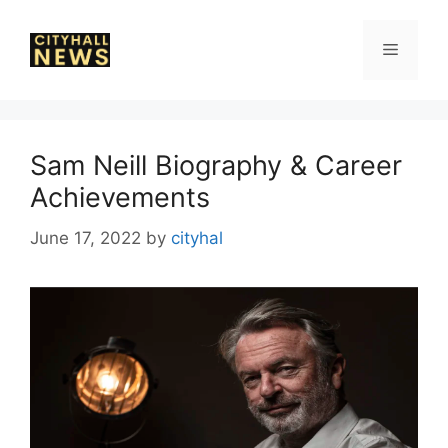
Skip
to
Menu
content
Sam Neill Biography & Career
Achievements
June 17, 2022
by
cityhal