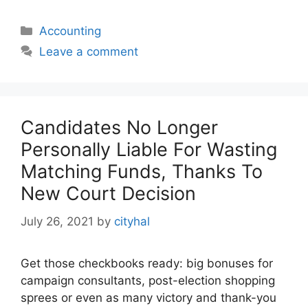
Categories
Accounting
Leave a comment
Candidates No Longer
Personally Liable For Wasting
Matching Funds, Thanks To
New Court Decision
July 26, 2021
by
cityhal
Get those checkbooks ready: big bonuses for
campaign consultants, post-election shopping
sprees or even as many victory and thank-you