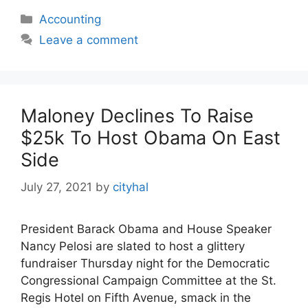
Categories
Accounting
Leave a comment
Maloney Declines To Raise
$25k To Host Obama On East
Side
July 27, 2021
by
cityhal
President Barack Obama and House Speaker
Nancy Pelosi are slated to host a glittery
fundraiser Thursday night for the Democratic
Congressional Campaign Committee at the St.
Regis Hotel on Fifth Avenue, smack in the