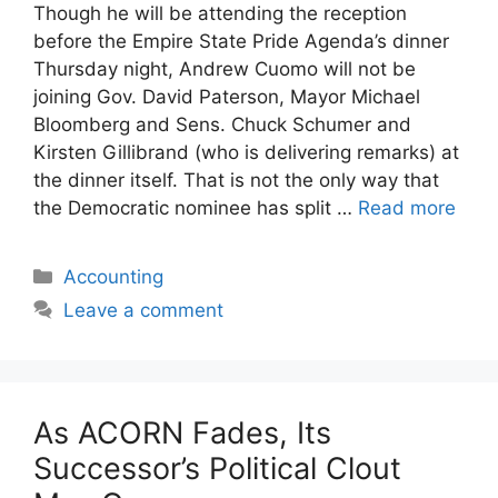
Though he will be attending the reception
before the Empire State Pride Agenda’s dinner
Thursday night, Andrew Cuomo will not be
joining Gov. David Paterson, Mayor Michael
Bloomberg and Sens. Chuck Schumer and
Kirsten Gillibrand (who is delivering remarks) at
the dinner itself. That is not the only way that
the Democratic nominee has split …
Read more
Categories
Accounting
Leave a comment
As ACORN Fades, Its
Successor’s Political Clout