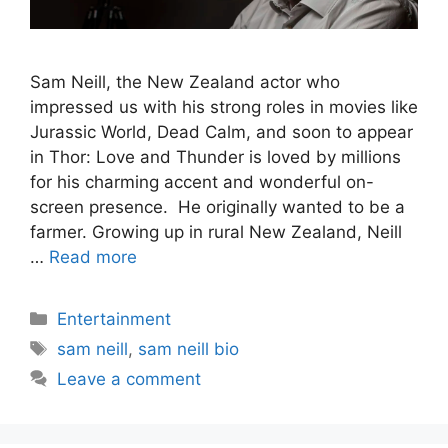
Sam Neill, the New Zealand actor who
impressed us with his strong roles in movies like
Jurassic World, Dead Calm, and soon to appear
in Thor: Love and Thunder is loved by millions
for his charming accent and wonderful on-
screen presence. He originally wanted to be a
farmer. Growing up in rural New Zealand, Neill
…
Read more
Categories
Entertainment
Tags
sam neill
,
sam neill bio
Leave a comment