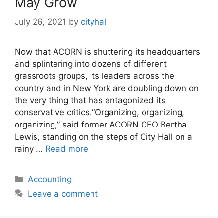
May Grow
July 26, 2021
by
cityhal
Now that ACORN is shuttering its headquarters
and splintering into dozens of different
grassroots groups, its leaders across the
country and in New York are doubling down on
the very thing that has antagonized its
conservative critics.“Organizing, organizing,
organizing,” said former ACORN CEO Bertha
Lewis, standing on the steps of City Hall on a
rainy …
Read more
Categories
Accounting
Leave a comment