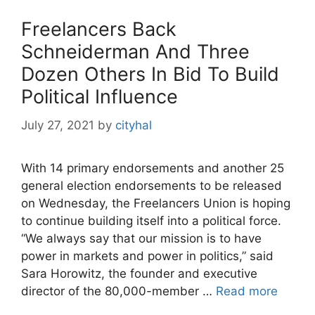
Freelancers Back
Schneiderman And Three
Dozen Others In Bid To Build
Political Influence
July 27, 2021
by
cityhal
With 14 primary endorsements and another 25
general election endorsements to be released
on Wednesday, the Freelancers Union is hoping
to continue building itself into a political force.
“We always say that our mission is to have
power in markets and power in politics,” said
Sara Horowitz, the founder and executive
director of the 80,000-member …
Read more