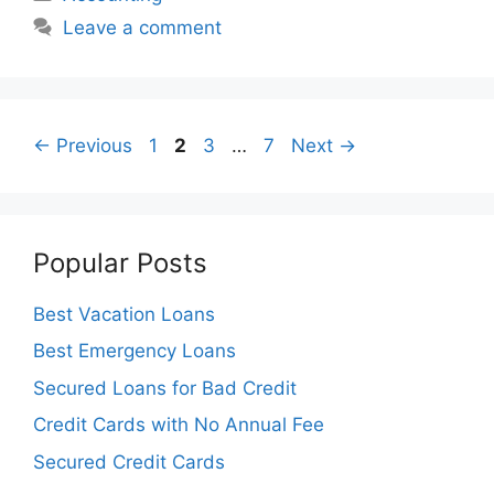
Leave a comment
Page
Page
Page
Page
←
Previous
1
2
3
…
7
Next
→
Popular Posts
Best Vacation Loans
Best Emergency Loans
Secured Loans for Bad Credit
Credit Cards with No Annual Fee
Secured Credit Cards