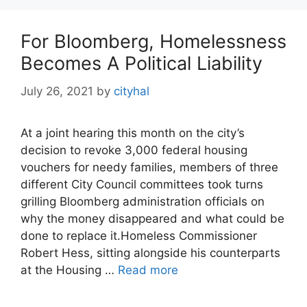
For Bloomberg, Homelessness
Becomes A Political Liability
July 26, 2021
by
cityhal
At a joint hearing this month on the city’s
decision to revoke 3,000 federal housing
vouchers for needy families, members of three
different City Council committees took turns
grilling Bloomberg administration officials on
why the money disappeared and what could be
done to replace it.Homeless Commissioner
Robert Hess, sitting alongside his counterparts
at the Housing …
Read more