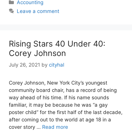
Categories
Accounting
Leave a comment
Rising Stars 40 Under 40:
Corey Johnson
July 26, 2021
by
cityhal
Corey Johnson, New York City’s youngest
community board chair, has a record of being
way ahead of his time. If his name sounds
familiar, it may be because he was “a gay
poster child” for the first half of the last decade,
after coming out to the world at age 18 in a
cover story …
Read more